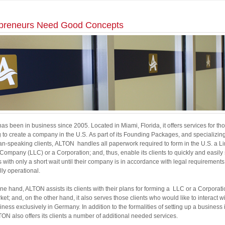
preneurs Need Good Concepts
s been in business since 2005. Located in Miami, Florida, it offers services for th
 to create a company in the U.S. As part of its Founding Packages, and specializin
n-speaking clients, ALTON handles all paperwork required to form in the U.S. a L
y Company (LLC) or a Corporation; and, thus, enable its clients to quickly and easily 
 with only a short wait until their company is in accordance with legal requirements
lly operational.
ne hand, ALTON assists its clients with their plans for forming a LLC or a Corporati
ket; and, on the other hand, it also serves those clients who would like to interact wi
iness exclusively in Germany. In addition to the formalities of setting up a business 
TON also offers its clients a number of additional needed services.