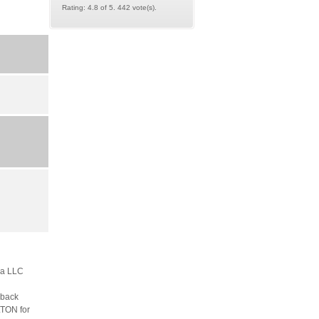
Rating: 4.8 of 5. 442 vote(s).
m a LLC
dback
LTON for