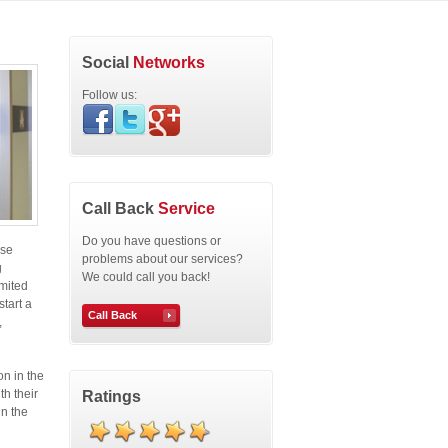
Social
Networks
Follow us:
Call Back
Service
Do you have questions or
ose
problems about our services?
g
We could call you back!
imited
start a
Call Back
,
on in the
th their
Ratings
in the