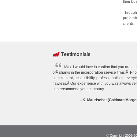
their bu
Through 
professi
clients 
Testimonials
Max. I would love to confirm that you are a
ofÂ sharks in the incorporation service firms.Â Price
commitment, accessibility, professionalism - everyth
flawless.Â Our experience with you was always ve
can recommend your company.
- K. Maurischat (Goldman Morge
© Copyright 2005-202