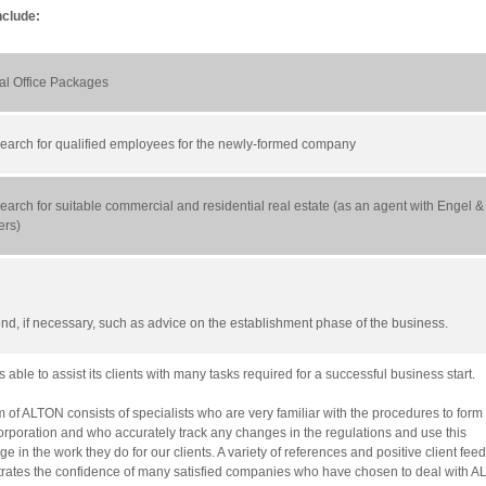
nclude:
ual Office Packages
 search for qualified employees for the newly-formed company
earch for suitable commercial and residential real estate (as an agent with Engel &
ers)
ond, if necessary, such as advice on the establishment phase of the business.
 able to assist its clients with many tasks required for a successful business start.
 of ALTON consists of specialists who are very familiar with the procedures to for
rporation and who accurately track any changes in the regulations and use this
e in the work they do for our clients. A variety of references and positive client fee
ates the confidence of many satisfied companies who have chosen to deal with A