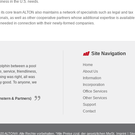
siness in the U.S. needs.
its core team ALTON also maintains a network of specialists such as legal and tax
onals, as well as other cooperative partners whose additional expertise is available
if needed in connection with their newly-formed companies.
Site Navigation
Home
 dolphin between a pool
, service, friendliness,
About Us
ing was right, all was
Information
ry good. To anyone, we
Incorporation
Office Services
Other Services
nstern & Partners)
Support
Contact
0 ALTON®. Alle Rechte vorbehalten. *Alle Preise zzgl. der gesetzlichen MwSt.
Imprint
|
Sit