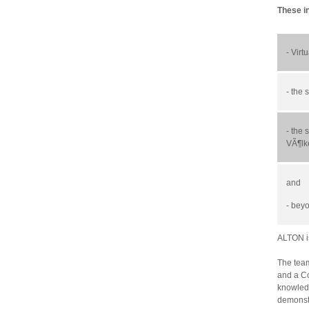
These i
- Virt
- the
- the
s
VÃ¶lk
and
- bey
ALTON is
The team
and a Co
knowledg
demonstr