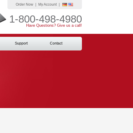
Order Now
|
My Account
|
1-800-498-4980
Have Questions? Give us a call!
Support
Contact