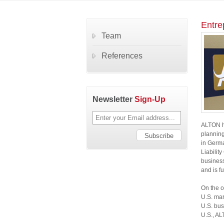
Entre
Team
References
Newsletter
Sign-Up
ALTON ha
planning
in Germa
Liabilit
business
and is fu
On the o
U.S. mar
U.S. bus
U.S., AL