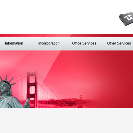
Information
Incorporation
Office Services
Other Services