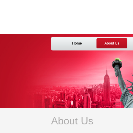
Home
About Us
About Us