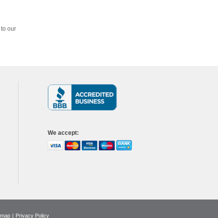
 to our
We accept
:
emap
|
Privacy Policy